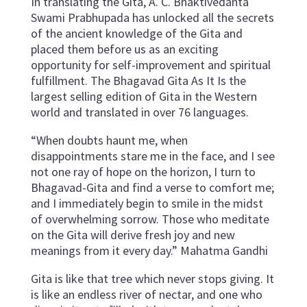
In translating the Gita, A. C. Bhaktivedanta
Swami Prabhupada has unlocked all the secrets
of the ancient knowledge of the Gita and
placed them before us as an exciting
opportunity for self-improvement and spiritual
fulfillment. The Bhagavad Gita As It Is the
largest selling edition of Gita in the Western
world and translated in over 76 languages.
“When doubts haunt me, when
disappointments stare me in the face, and I see
not one ray of hope on the horizon, I turn to
Bhagavad-Gita and find a verse to comfort me;
and I immediately begin to smile in the midst
of overwhelming sorrow. Those who meditate
on the Gita will derive fresh joy and new
meanings from it every day.” Mahatma Gandhi
Gita is like that tree which never stops giving. It
is like an endless river of nectar, and one who