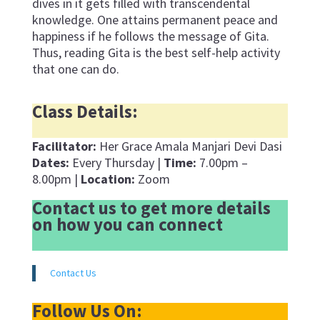
dives in it gets filled with transcendental
knowledge. One attains permanent peace and
happiness if he follows the message of Gita.
Thus, reading Gita is the best self-help activity
that one can do.
Class Details:
Facilitator:
Her Grace Amala Manjari Devi Dasi
Dates:
Every Thursday |
Time:
7.00pm –
8.00pm |
Location:
Zoom
Contact us to get more details
on how you can connect
Contact Us
Follow Us On: