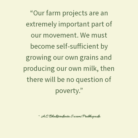
“Our farm projects are an
extremely important part of
our movement. We must
become self-sufficient by
growing our own grains and
producing our own milk, then
there will be no question of
poverty.”
~ A.C Bhaktivedanta Swami Prabhupada