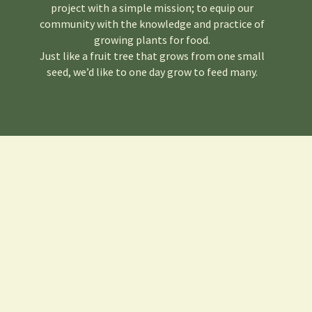
project with a simple mission; to equip our
community with the knowledge and practice of
growing plants for food.
Just like a fruit tree that grows from one small
seed, we’d like to one day grow to feed many.