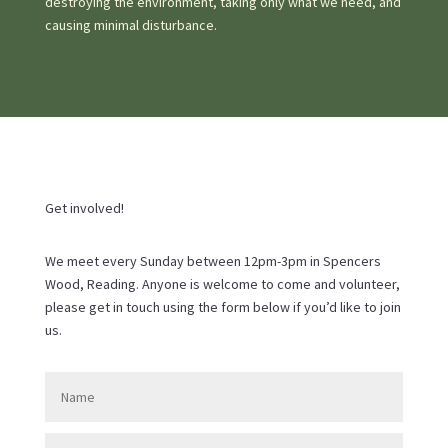
destroying the environment, taking only what we need, and
causing minimal disturbance.
Get involved!
We meet every Sunday between 12pm-3pm in Spencers
Wood, Reading. Anyone is welcome to come and volunteer,
please get in touch using the form below if you’d like to join
us.