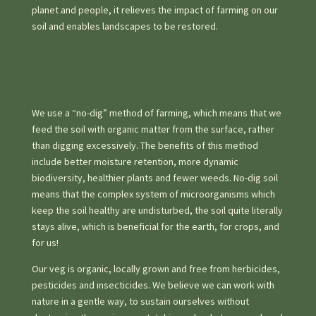
planet and people, it relieves the impact of farming on our
soil and enables landscapes to be restored.
We use a “no-dig” method of farming, which means that we
feed the soil with organic matter from the surface, rather
than digging excessively. The benefits of this method
include better moisture retention, more dynamic
biodiversity, healthier plants and fewer weeds. No-dig soil
means that the complex system of microorganisms which
keep the soil healthy are undisturbed, the soil quite literally
stays alive, which is beneficial for the earth, for crops, and
for us!
Our veg is organic, locally grown and free from herbicides,
pesticides and insecticides. We believe we can work with
nature in a gentle way, to sustain ourselves without