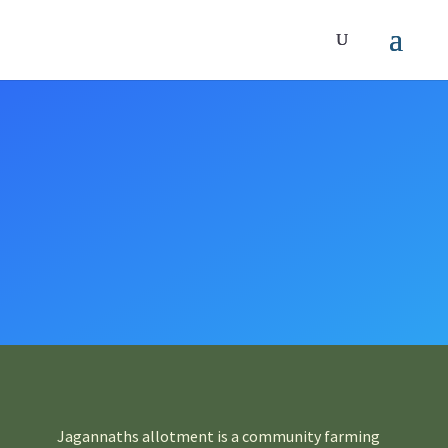
Jagannaths allotment is a community farming