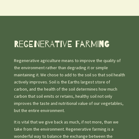
Regenerative farming
Regenerative agriculture means to improve the quality of
the environment rather than degrading it or simple
maintaining it. We chose to add to the soil so that soil health
actively improves. Soil is the Earths largest store of
carbon, and the health of the soil determines how much
carbon that soil emits or retains, healthy soil not only
improves the taste and nutritional value of our vegetables,
but the entire environment.
It is vital that we give back as much, if not more, than we
take from the environment. Regenerative farming is a
wonderful way to balance the exchange between the