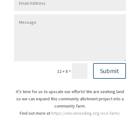
Submit
=
12 + 8
It’s time for us to upscale our efforts! We are seeking land
so we can expand this community allotment project into a
community farm.
Find out more at
https://iskconreading.org/eco-farm/