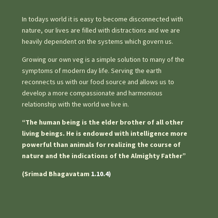
In todays world it is easy to become disconnected with
nature, our lives are filled with distractions and we are
heavily dependent on the systems which govern us.
Growing our own veg is a simple solution to many of the
symptoms of modern day life. Serving the earth
reconnects us with our food source and allows us to
develop a more compassionate and harmonious
relationship with the world we live in.
“The human being is the elder brother of all other
living beings. He is endowed with intelligence more
powerful than animals for realizing the course of
nature and the indications of the Almighty Father”
(Srimad Bhagavatam
1.10.4)