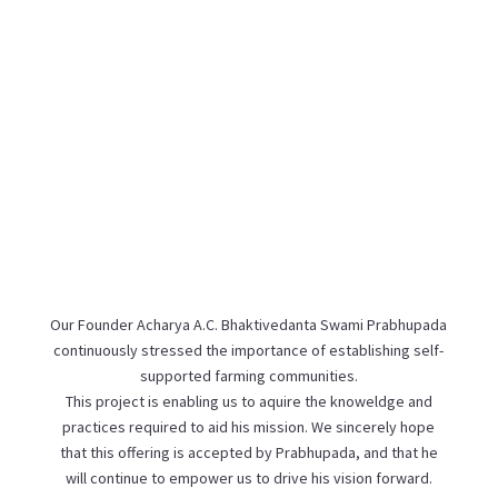
Our Founder Acharya A.C. Bhaktivedanta Swami Prabhupada
continuously stressed the importance of establishing self-
supported farming communities.
This project is enabling us to aquire the knoweldge and
practices required to aid his mission. We sincerely hope
that this offering is accepted by Prabhupada, and that he
will continue to empower us to drive his vision forward.