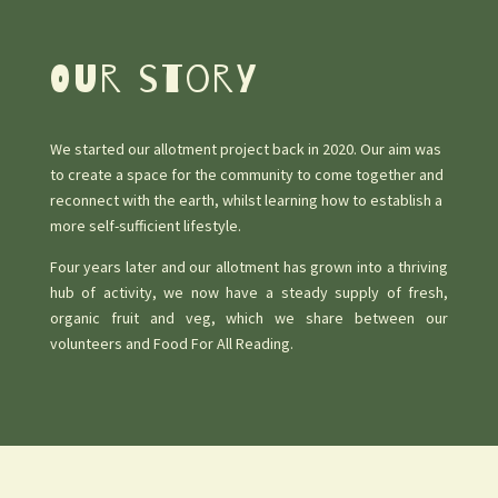
Our story
We started our allotment project back in 2020. Our aim was
to create a space for the community to come together and
reconnect with the earth, whilst learning how to establish a
more self-sufficient lifestyle.
Four years later and our allotment has grown into a thriving
hub of activity, we now have a steady supply of fresh,
organic fruit and veg, which we share between our
volunteers and Food For All Reading.