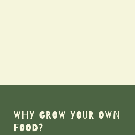
WHY GROW YOUR OWN
FOOD?