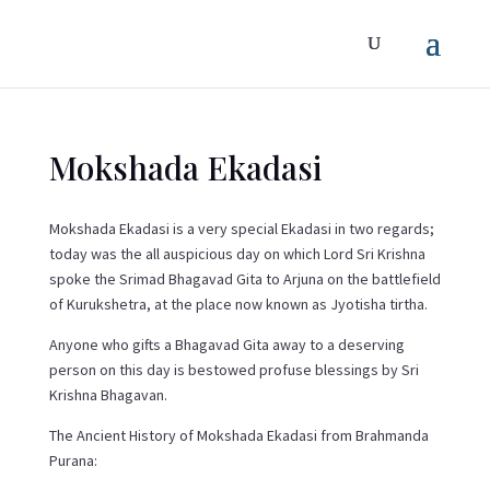
Mokshada Ekadasi
Mokshada Ekadasi is a very special Ekadasi in two regards;
today was the all auspicious day on which Lord Sri Krishna
spoke the Srimad Bhagavad Gita to Arjuna on the battlefield
of Kurukshetra, at the place now known as Jyotisha tirtha.
Anyone who gifts a Bhagavad Gita away to a deserving
person on this day is bestowed profuse blessings by Sri
Krishna Bhagavan.
The Ancient History of Mokshada Ekadasi from Brahmanda
Purana: