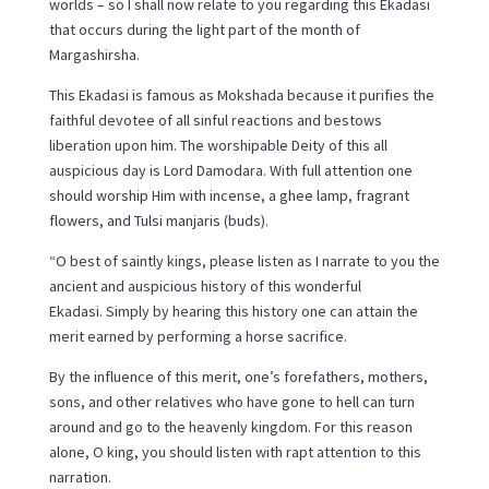
worlds – so I shall now relate to you regarding this Ekadasi
that occurs during the light part of the month of
Margashirsha.
This Ekadasi is famous as Mokshada because it purifies the
faithful devotee of all sinful reactions and bestows
liberation upon him. The worshipable Deity of this all
auspicious day is Lord Damodara. With full attention one
should worship Him with incense, a ghee lamp, fragrant
flowers, and Tulsi manjaris (buds).
“O best of saintly kings, please listen as I narrate to you the
ancient and auspicious history of this wonderful
Ekadasi. Simply by hearing this history one can attain the
merit earned by performing a horse sacrifice.
By the influence of this merit, one’s forefathers, mothers,
sons, and other relatives who have gone to hell can turn
around and go to the heavenly kingdom. For this reason
alone, O king, you should listen with rapt attention to this
narration.