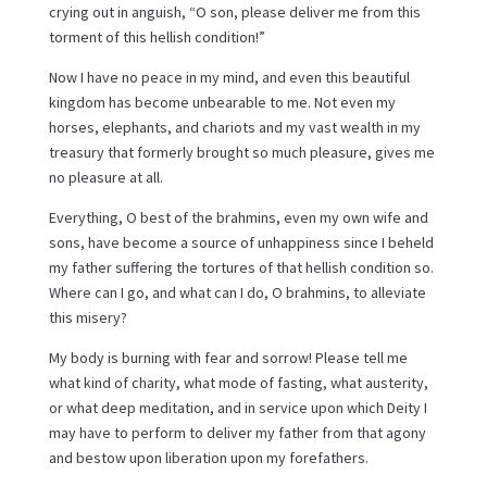
crying out in anguish, “O son, please deliver me from this
torment of this hellish condition!”
Now I have no peace in my mind, and even this beautiful
kingdom has become unbearable to me. Not even my
horses, elephants, and chariots and my vast wealth in my
treasury that formerly brought so much pleasure, gives me
no pleasure at all.
Everything, O best of the brahmins, even my own wife and
sons, have become a source of unhappiness since I beheld
my father suffering the tortures of that hellish condition so.
Where can I go, and what can I do, O brahmins, to alleviate
this misery?
My body is burning with fear and sorrow! Please tell me
what kind of charity, what mode of fasting, what austerity,
or what deep meditation, and in service upon which Deity I
may have to perform to deliver my father from that agony
and bestow upon liberation upon my forefathers.