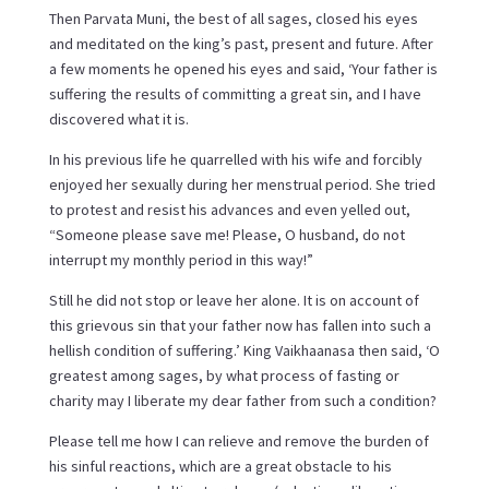
Then Parvata Muni, the best of all sages, closed his eyes
and meditated on the king’s past, present and future. After
a few moments he opened his eyes and said, ‘Your father is
suffering the results of committing a great sin, and I have
discovered what it is.
In his previous life he quarrelled with his wife and forcibly
enjoyed her sexually during her menstrual period. She tried
to protest and resist his advances and even yelled out,
“Someone please save me! Please, O husband, do not
interrupt my monthly period in this way!”
Still he did not stop or leave her alone. It is on account of
this grievous sin that your father now has fallen into such a
hellish condition of suffering.’ King Vaikhaanasa then said, ‘O
greatest among sages, by what process of fasting or
charity may I liberate my dear father from such a condition?
Please tell me how I can relieve and remove the burden of
his sinful reactions, which are a great obstacle to his