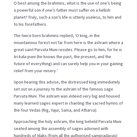
O best among the brahmins, what is the use of one’s being
a powerful son if one’s father must suffer on a hellish
planet? Truly, such a son’s life is utterly useless, to him and
to his forefathers.
The twice born brahmins replied, ‘O king, in the
mountainous forest not far from here is the ashram where a
great saint Parvata Muni resides. Please go to him, for he is
tri-kala-jnani (he knows the past, the present, and the
future of everything) and can surely help you in your gaining
relief from your misery.’
Upon hearing this advise, the distressed king immediately
set out on a journey to the ashram of the famous sage
Parvata Muni. The ashram was indeed very big and housed
many learned sages expert in chanting the sacred hymns of
the four Vedas (Rig, Yajur, Sama, and Atharva).
Approaching the holy ashram, the king beheld Parvata Muni
seated among the assembly of sages adorned with
hundreds of tilaks (from all the authorised sampradayas)