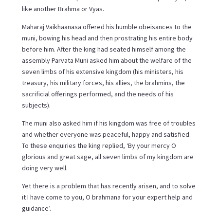
like another Brahma or Vyas.
Maharaj Vaikhaanasa offered his humble obeisances to the
muni, bowing his head and then prostrating his entire body
before him. After the king had seated himself among the
assembly Parvata Muni asked him about the welfare of the
seven limbs of his extensive kingdom (his ministers, his
treasury, his military forces, his allies, the brahmins, the
sacrificial offerings performed, and the needs of his
subjects).
The muni also asked him if his kingdom was free of troubles
and whether everyone was peaceful, happy and satisfied.
To these enquiries the king replied, ‘By your mercy O
glorious and great sage, all seven limbs of my kingdom are
doing very well.
Yet there is a problem that has recently arisen, and to solve
it I have come to you, O brahmana for your expert help and
guidance’.