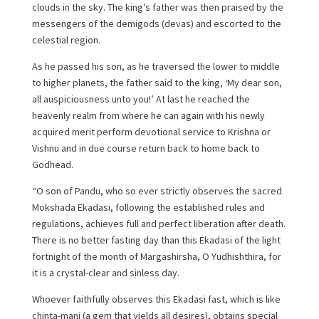
clouds in the sky. The king’s father was then praised by the
messengers of the demigods (devas) and escorted to the
celestial region.
As he passed his son, as he traversed the lower to middle
to higher planets, the father said to the king, ‘My dear son,
all auspiciousness unto you!’ At last he reached the
heavenly realm from where he can again with his newly
acquired merit perform devotional service to Krishna or
Vishnu and in due course return back to home back to
Godhead.
“O son of Pandu, who so ever strictly observes the sacred
Mokshada Ekadasi, following the established rules and
regulations, achieves full and perfect liberation after death.
There is no better fasting day than this Ekadasi of the light
fortnight of the month of Margashirsha, O Yudhishthira, for
it is a crystal-clear and sinless day.
Whoever faithfully observes this Ekadasi fast, which is like
chinta-mani (a gem that yields all desires), obtains special