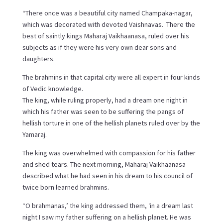
“There once was a beautiful city named Champaka-nagar,
which was decorated with devoted Vaishnavas. There the
best of saintly kings Maharaj Vaikhaanasa, ruled over his
subjects as if they were his very own dear sons and
daughters.
The brahmins in that capital city were all expert in four kinds
of Vedic knowledge.
The king, while ruling properly, had a dream one night in
which his father was seen to be suffering the pangs of
hellish torture in one of the hellish planets ruled over by the
Yamaraj.
The king was overwhelmed with compassion for his father
and shed tears. The next morning, Maharaj Vaikhaanasa
described what he had seen in his dream to his council of
twice born learned brahmins.
“O brahmanas,’ the king addressed them, ‘in a dream last
night I saw my father suffering on a hellish planet. He was