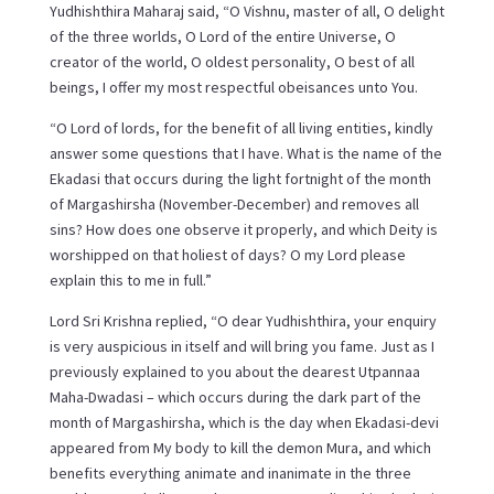
Yudhishthira Maharaj said, “O Vishnu, master of all, O delight
of the three worlds, O Lord of the entire Universe, O
creator of the world, O oldest personality, O best of all
beings, I offer my most respectful obeisances unto You.
“O Lord of lords, for the benefit of all living entities, kindly
answer some questions that I have. What is the name of the
Ekadasi that occurs during the light fortnight of the month
of Margashirsha (November-December) and removes all
sins? How does one observe it properly, and which Deity is
worshipped on that holiest of days? O my Lord please
explain this to me in full.”
Lord Sri Krishna replied, “O dear Yudhishthira, your enquiry
is very auspicious in itself and will bring you fame. Just as I
previously explained to you about the dearest Utpannaa
Maha-Dwadasi – which occurs during the dark part of the
month of Margashirsha, which is the day when Ekadasi-devi
appeared from My body to kill the demon Mura, and which
benefits everything animate and inanimate in the three