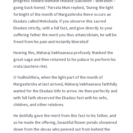
progress toward ultimate release (salvation – liberation –
going back home).’ Parvata Muni replied, ‘During the light
fortnight of the month of Margashirsha there occurs an
Ekadasi called Mokshada. If you observe this sacred
Ekadasi strictly, with a full fast, and give directly to your
suffering father the merit you thus attain/obtain, he will be
freed from his pain and instantly liberated’.
Hearing this, Maharaj Vaikhaanasa profusely thanked the
great sage and then returned to his palace to perform his
vrata (austere rite).
O Yudhishthira, when the light part of the month of
Margashirsha at last arrived, Maharaj Vaikhaanasa faithfully
waited for the Ekadasi tithi to arrive. He then perfectly and
with full faith observed the Ekadasi fast with his wife,
children, and other relatives.
He dutifully gave the merit from this fast to his father, and
as he made the offering, beautiful flower petals showered
down from the devas who peered out from behind the