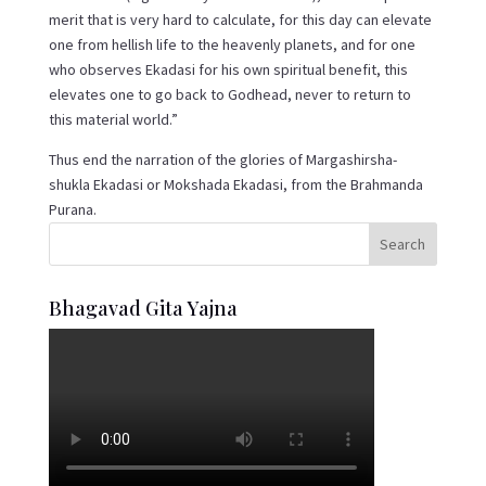
merit that is very hard to calculate, for this day can elevate
one from hellish life to the heavenly planets, and for one
who observes Ekadasi for his own spiritual benefit, this
elevates one to go back to Godhead, never to return to
this material world.”
Thus end the narration of the glories of Margashirsha-
shukla Ekadasi or Mokshada Ekadasi, from the Brahmanda
Purana.
Bhagavad Gita Yajna